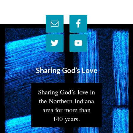
Sharing God’s Love
Sharing God’s love in
the Northern Indiana
area for more than
140 years.