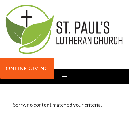
ONLINE GIVING
Sorry, no content matched your criteria.