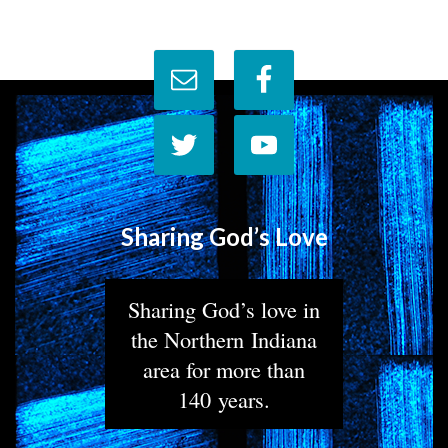
Sharing God’s Love
Sharing God’s love in
the Northern Indiana
area for more than
140 years.