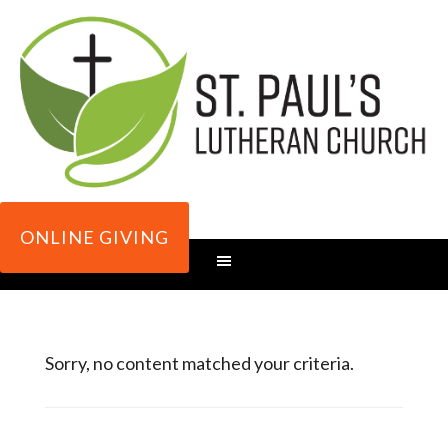
ONLINE GIVING
Sorry, no content matched your criteria.