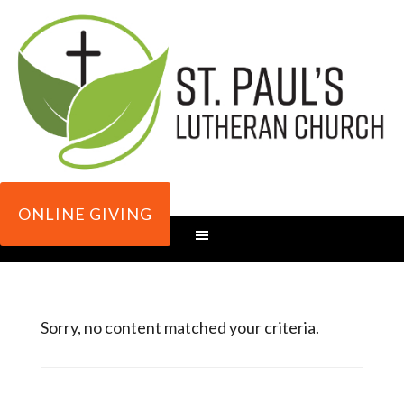
ONLINE GIVING
Sorry, no content matched your criteria.