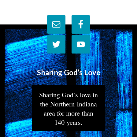
Sharing God’s Love
Sharing God’s love in
the Northern Indiana
area for more than
140 years.