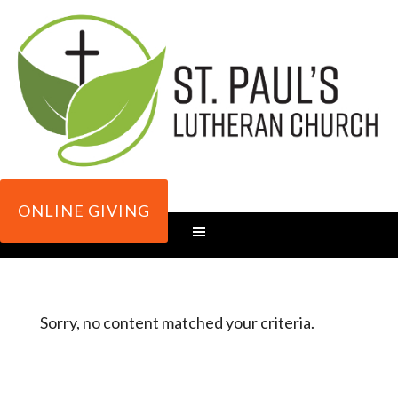
ONLINE GIVING
Sorry, no content matched your criteria.