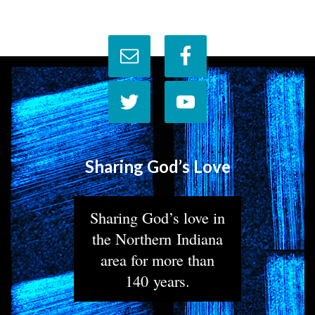
Sharing God’s Love
Sharing God’s love in
the Northern Indiana
area for more than
140 years.