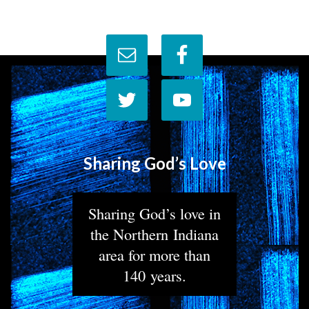
Sharing God’s Love
Sharing God’s love in
the Northern Indiana
area for more than
140 years.