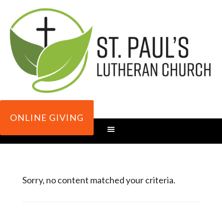
ONLINE GIVING
Sorry, no content matched your criteria.