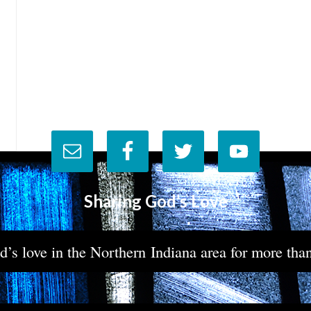
Sharing God’s Love
’s love in the Northern Indiana area for more tha