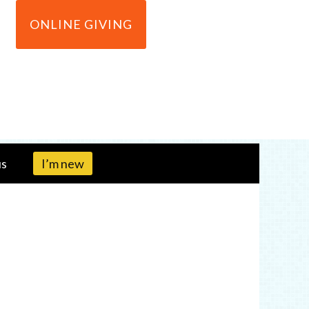
ONLINE GIVING
us
I’m new