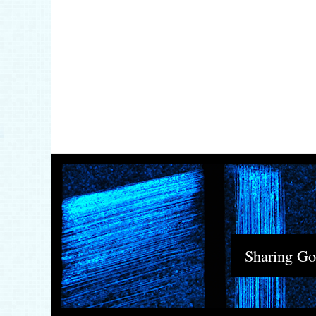
Sharing God