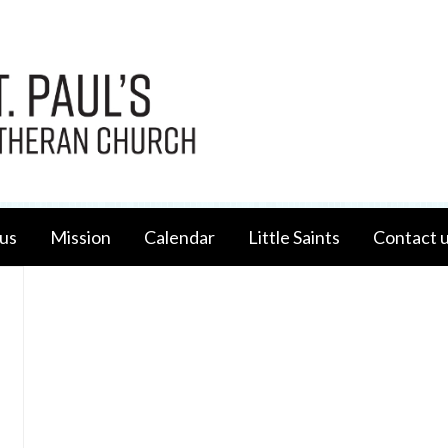
us
Mission
Calendar
Little Saints
Contact 