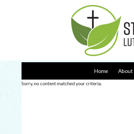
Home
About 
Sorry, no content matched your criteria.