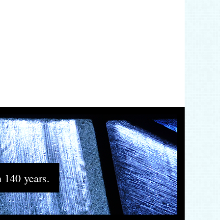
n 140 years.