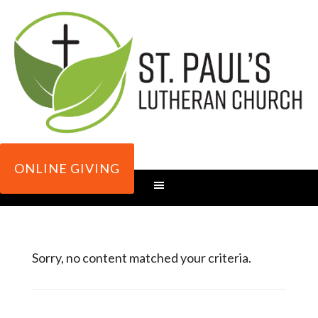
ONLINE GIVING
Sorry, no content matched your criteria.