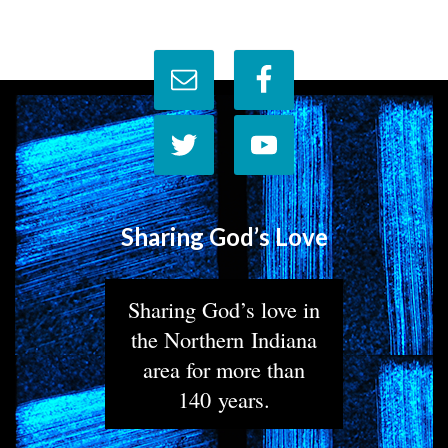
Sharing God’s Love
Sharing God’s love in
the Northern Indiana
area for more than
140 years.