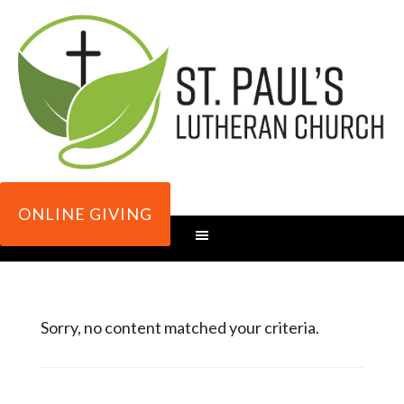
ONLINE GIVING
Sorry, no content matched your criteria.