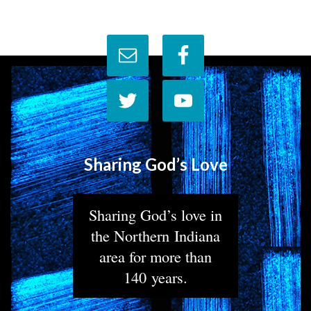
Sharing God’s Love
Sharing God’s love in
the Northern Indiana
area for more than
140 years.