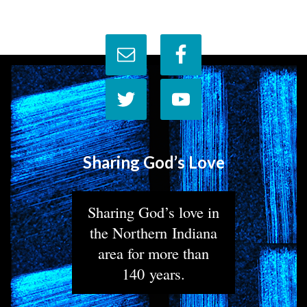
Sharing God’s Love
Sharing God’s love in
the Northern Indiana
area for more than
140 years.