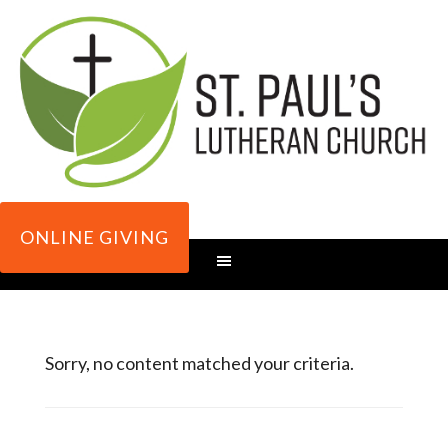
ONLINE GIVING
Sorry, no content matched your criteria.