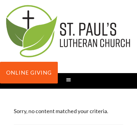
ONLINE GIVING
Sorry, no content matched your criteria.