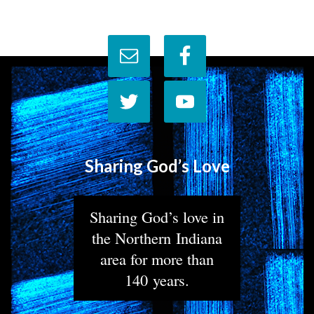
Sharing God’s Love
Sharing God’s love in
the Northern Indiana
area for more than
140 years.