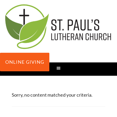
ONLINE GIVING
Sorry, no content matched your criteria.