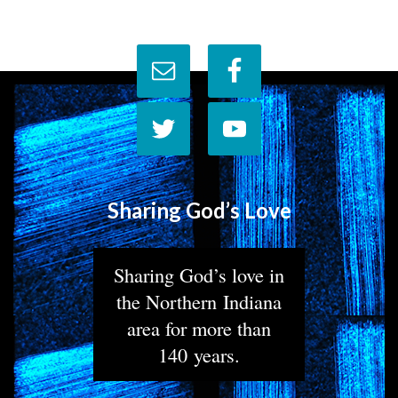
Sharing God’s Love
Sharing God’s love in
the Northern Indiana
area for more than
140 years.