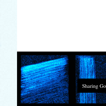
Sharing God