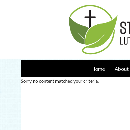
Home
About 
Sorry, no content matched your criteria.