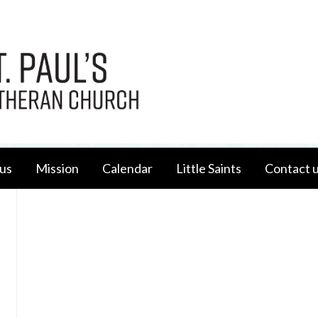
us
Mission
Calendar
Little Saints
Contact 