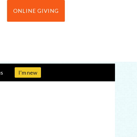
ONLINE GIVING
us
I’m new