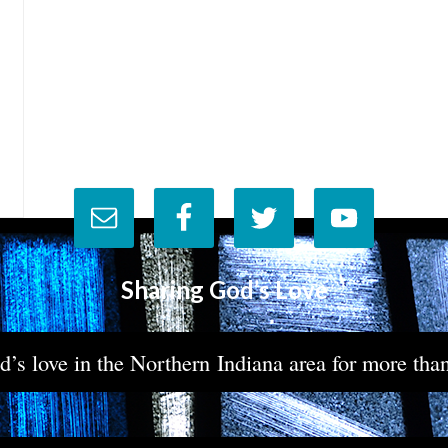
Sharing God’s Love
’s love in the Northern Indiana area for more tha