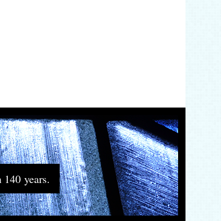
n 140 years.