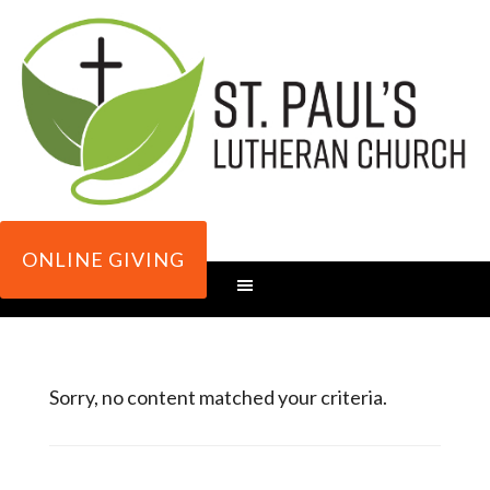
ONLINE GIVING
Sorry, no content matched your criteria.