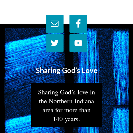
Sharing God’s Love
Sharing God’s love in
the Northern Indiana
area for more than
140 years.